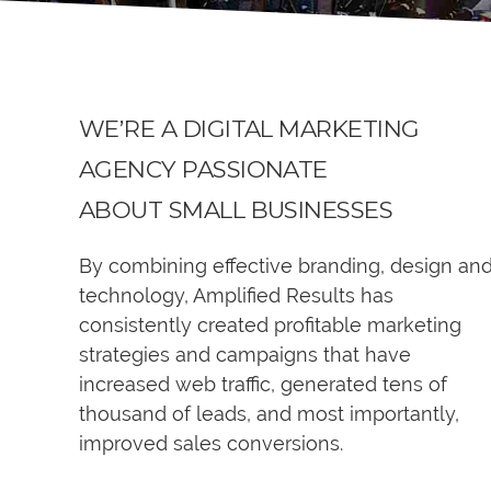
WE’RE A DIGITAL MARKETING
AGENCY PASSIONATE
ABOUT SMALL BUSINESSES
By combining effective branding, design an
technology, Amplified Results has
consistently created profitable marketing
strategies and campaigns that have
increased web traffic, generated tens of
thousand of leads, and most importantly,
improved sales conversions.