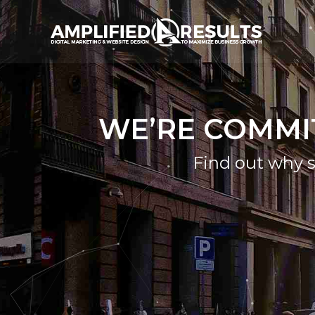
WE’RE COMMI
Find out why s