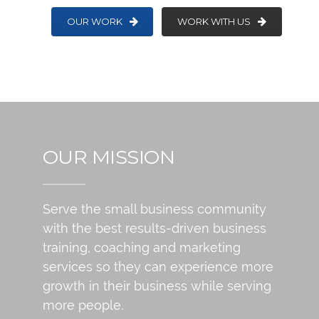
OUR WORK
WORK WITH US
OUR MISSION
Serve the small business community
with the best results-driven business
training, coaching and marketing
services so they can experience more
growth in their business while serving
more people.