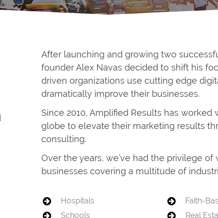
After launching and growing two successf
founder Alex Navas decided to shift his f
driven organizations use cutting edge digit
dramatically improve their businesses.
Since 2010, Amplified Results has worked 
d
globe to elevate their marketing results t
consulting.
Over the years, we’ve had the privilege o
businesses covering a multitude of industri
Hospitals
Faith-Ba
Schools
Real Est