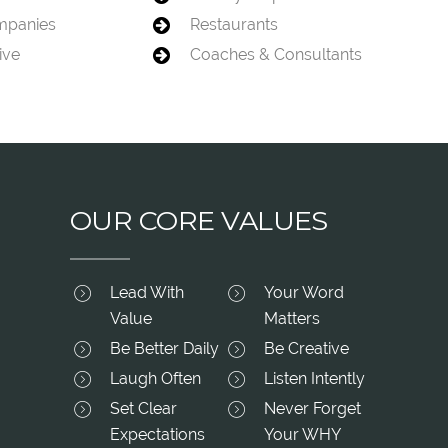
mpanies
Restaurants
ive
Coaches & Consultants
OUR CORE VALUES
Lead With
Your Word
Value
Matters
Be Better Daily
Be Creative
Laugh Often
Listen Intently
Set Clear
Never Forget
Expectations
Your WHY