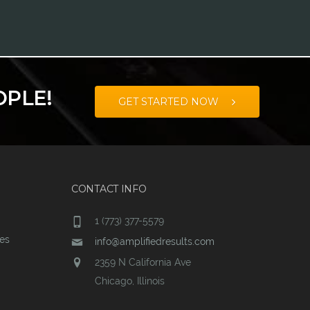
OPLE!
GET STARTED NOW
CONTACT INFO
1 (773) 377-5579
ces
info@amplifiedresults.com
2359 N California Ave
Chicago, Illinois