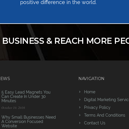
positive difference in the world.
R BUSINESS & REACH MORE PE
NEWS
NAVIGATION
Home
5 Easy Lead Magnets You
Can Create In Under 30
Digital Marketing Servi
Minutes
Privacy Policy
October 10, 2016
Terms And Conditions
Why Small Businesses Need
A Conversion Focused
Contact Us
Website