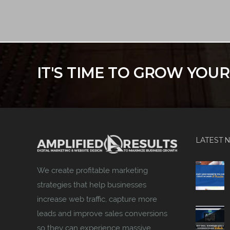
IT'S TIME TO GROW YOU
LATEST 
We create profitable marketing
strategies that help businesses
increase web traffic, capture more
leads and improve sales conversions
so they can experience massive