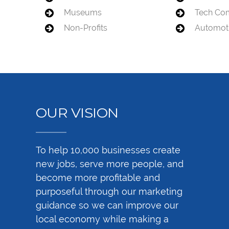
Museums
Tech Co
Non-Profits
Automot
OUR VISION
To help 10,000 businesses create
new jobs, serve more people, and
become more profitable and
purposeful through our marketing
guidance so we can improve our
local economy while making a