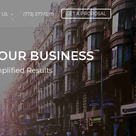
GET A PROPOSAL
 US
(773) 377-5579
OUR BUSINESS
plified Results