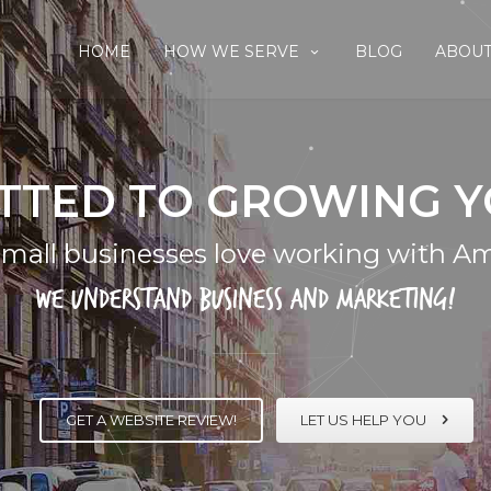
HOME
HOW WE SERVE
BLOG
ABOUT
TTED TO GROWING Y
mall businesses love working with Am
We understand business and marketing!
GET A WEBSITE REVIEW!
LET US HELP YOU