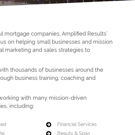
ul mortgage companies, Amplified Results’
ocus on helping small businesses and mission
al marketing and sales strategies to
with thousands of businesses around the
hrough business training, coaching and
f working with many mission-driven
es, including:
sed
Financial Services
ate
Beauty & Spas