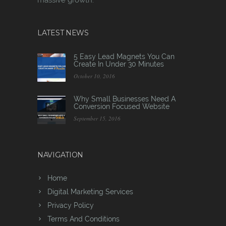
LATEST NEWS
5 Easy Lead Magnets You Can
Create In Under 30 Minutes
October 10, 2016
Why Small Businesses Need A
Conversion Focused Website
September 15, 2016
NAVIGATION
Home
Digital Marketing Services
Privacy Policy
Terms And Conditions