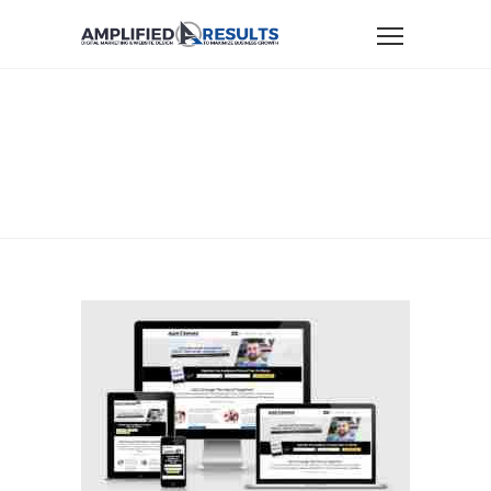
Home
Website Design & Marketing Portfolio
portfolio-alexnavas
PORTFOLIO-
ALEXNAVAS