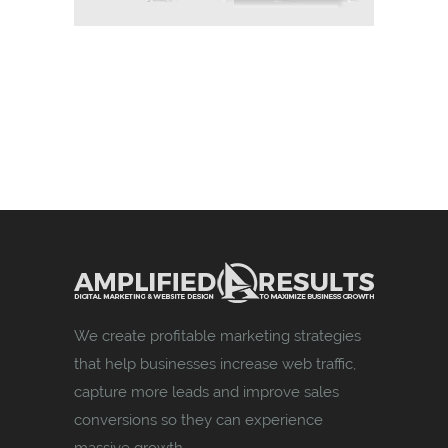
We create profitable marketing strategies
that help businesses increase web traffic,
capture more leads and improve sales
conversions so they can experience
massive growth.