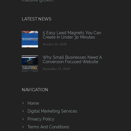
LATEST NEWS
5 Easy Lead Magnets You Can
Create In Under 30 Minutes
October 10, 2016
Why Small Businesses Need A
Conversion Focused Website
September 15, 2016
NAVIGATION
Home
Digital Marketing Services
Privacy Policy
Terms And Conditions