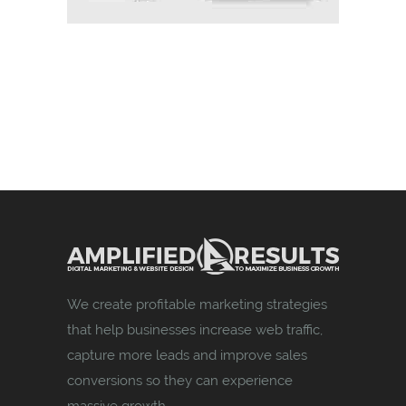
We create profitable marketing strategies
that help businesses increase web traffic,
capture more leads and improve sales
conversions so they can experience
massive growth.