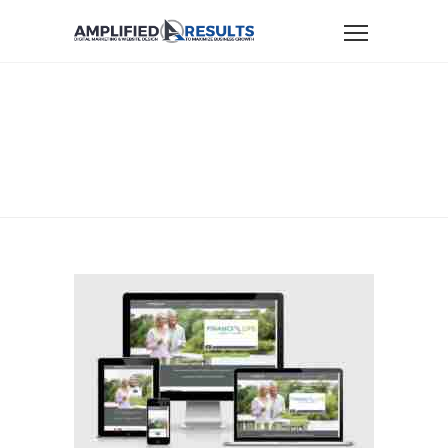
Home
Website Design & Marketing Portfolio
portfolio-financiallifeadvisors
PORTFOLIO-
FINANCIALLIFEADVISOR