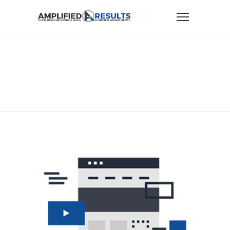
Home
Digital Marketing Services
AR-Icon-ConvertingWebsites
AR-ICON-
CONVERTINGWEBSITES