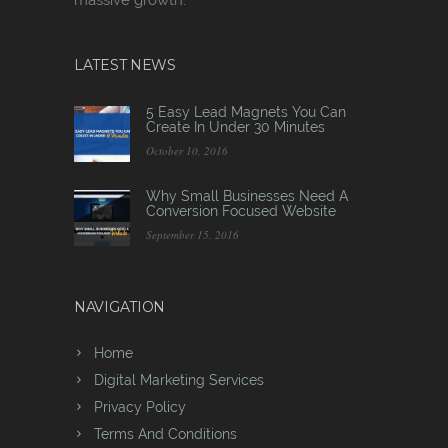
LATEST NEWS
5 Easy Lead Magnets You Can
Create In Under 30 Minutes
October 10, 2016
Why Small Businesses Need A
Conversion Focused Website
September 15, 2016
NAVIGATION
Home
Digital Marketing Services
Privacy Policy
Terms And Conditions