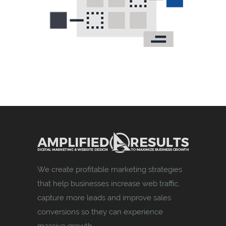
We create profitable marketing strategies
that help businesses increase web traffic,
capture more leads and improve sales
conversions so they can experience
massive growth.