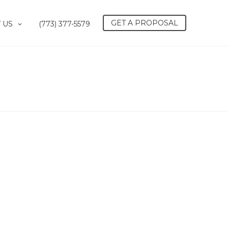
GET A PROPOSAL
 US
(773) 377-5579