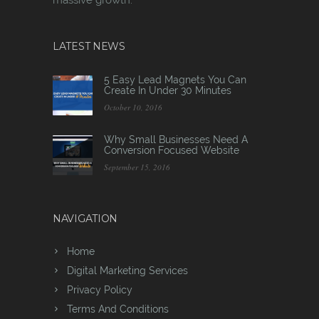
LATEST NEWS
5 Easy Lead Magnets You Can
Create In Under 30 Minutes
October 10, 2016
Why Small Businesses Need A
Conversion Focused Website
September 15, 2016
NAVIGATION
Home
Digital Marketing Services
Privacy Policy
Terms And Conditions