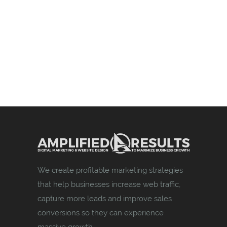
We create profitable marketing strategies
that help businesses increase web traffic,
capture more leads and improve sales
conversions so they can experience
massive growth.