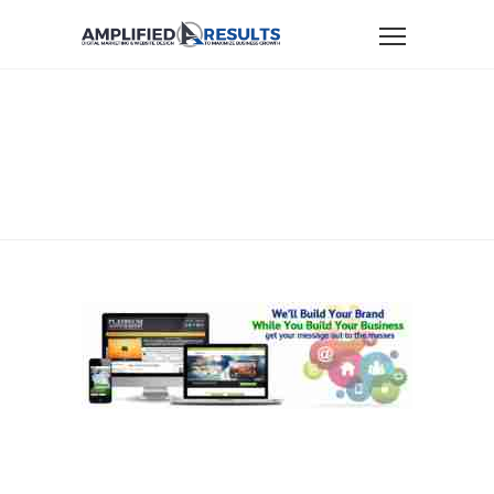
Home
Website Design
BuildYourPlatform-AmplifiedResults
BUILDYOURPLATFORM-
AMPLIFIEDRESULTS