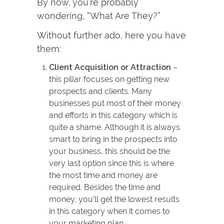
By now, you’re probably
wondering, “What Are They?”
Without further ado, here you have
them:
Client Acquisition or Attraction
–
this pillar focuses on getting new
prospects and clients. Many
businesses put most of their money
and efforts in this category which is
quite a shame. Although it is always
smart to bring in the prospects into
your business, this should be the
very last option since this is where
the most time and money are
required. Besides the time and
money, you’ll get the lowest results
in this category when it comes to
your marketing plan.