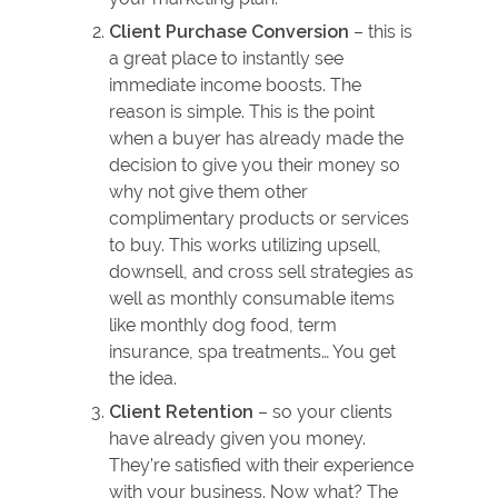
Client Purchase Conversion
– this is
a great place to instantly see
immediate income boosts. The
reason is simple. This is the point
when a buyer has already made the
decision to give you their money so
why not give them other
complimentary products or services
to buy. This works utilizing upsell,
downsell, and cross sell strategies as
well as monthly consumable items
like monthly dog food, term
insurance, spa treatments… You get
the idea.
Client Retention
– so your clients
have already given you money.
They’re satisfied with their experience
with your business. Now what? The