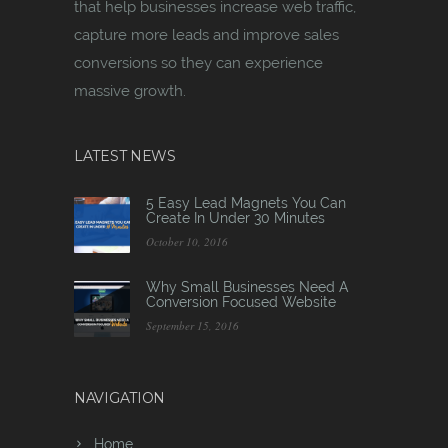
that help businesses increase web traffic,
capture more leads and improve sales
conversions so they can experience
massive growth.
LATEST NEWS
5 Easy Lead Magnets You Can
Create In Under 30 Minutes
October 10, 2016
Why Small Businesses Need A
Conversion Focused Website
September 15, 2016
NAVIGATION
Home