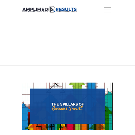
Home
Business Growth
The 3 Pillars Of Business Growth
THE 3 PILLARS OF
BUSINESS GROWTH