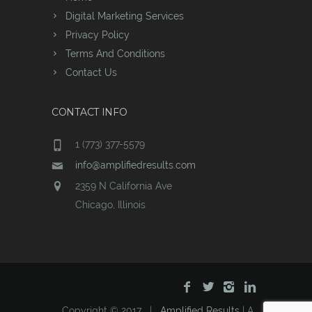
Digital Marketing Services
Privacy Policy
Terms And Conditions
Contact Us
CONTACT INFO
1 (773) 377-5579
info@amplifiedresults.com
2359 N California Ave
Chicago, Illinois
Copyright © 2017 |
Amplified Results
| A