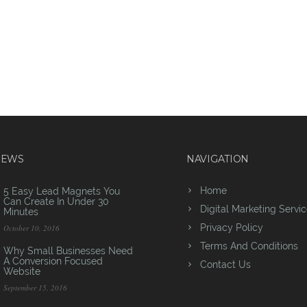
NEWS
NAVIGATION
Home
5 Easy Lead Magnets You
Can Create In Under 30
Digital Marketing Servi
Minutes
Privacy Policy
October 10, 2016
Terms And Conditions
Why Small Businesses Need
A Conversion Focused
Contact Us
Website
September 15, 2016