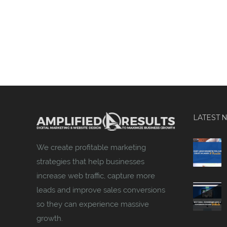
LATEST 
We create profitable marketing
strategies that help businesses
increase web traffic, capture more
leads and improve sales conversions
so they can experience massive
growth.