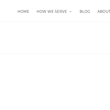
HOME
HOW WE SERVE
BLOG
ABOUT