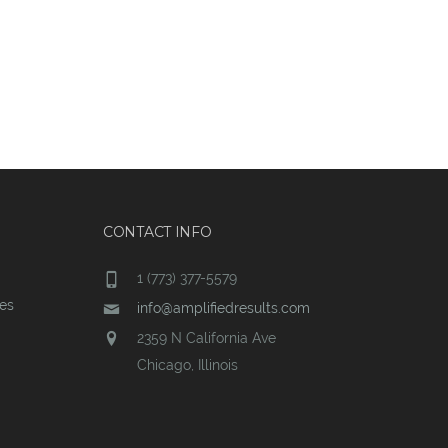
CONTACT INFO
1 (773) 377-5579
ces
info@amplifiedresults.com
2359 N California Ave
Chicago, Illinois