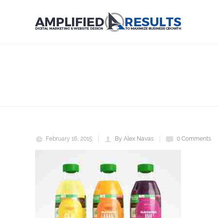
nat
Home
NAT
February 16, 2015
By Alex Navas
0 Comments