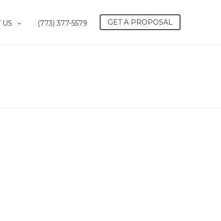
GET A PROPOSAL
 US
(773) 377-5579