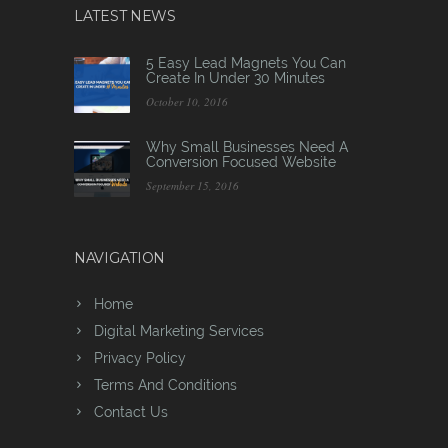
LATEST NEWS
5 Easy Lead Magnets You Can
Create In Under 30 Minutes
October 10, 2016
Why Small Businesses Need A
Conversion Focused Website
September 15, 2016
NAVIGATION
Home
Digital Marketing Services
Privacy Policy
Terms And Conditions
Contact Us