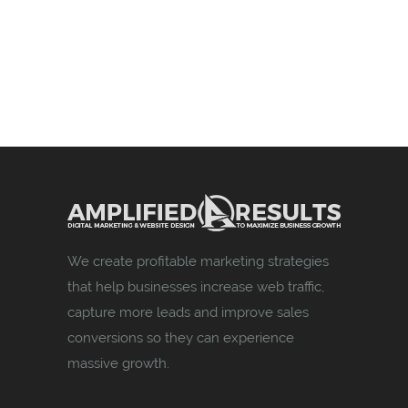
We create profitable marketing strategies
that help businesses increase web traffic,
capture more leads and improve sales
conversions so they can experience
massive growth.