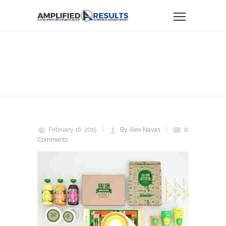
nat1
Home
NAT1
February 16, 2015
By Alex Navas
0
Comments