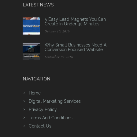
LATEST NEWS
5 Easy Lead Magnets You Can
Create In Under 30 Minutes
October 10, 2016
Why Small Businesses Need A
Conversion Focused Website
September 15, 2016
NAVIGATION
Home
Digital Marketing Services
Privacy Policy
Terms And Conditions
Contact Us