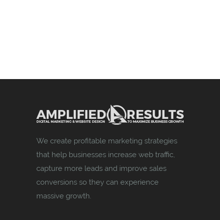
We create profitable marketing strategies
that help businesses increase web traffic,
capture more leads and improve sales
conversions so they can experience
massive growth.