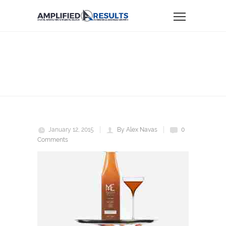
me
Home
ME
January 12, 2015
By Alex Navas
0
Comments