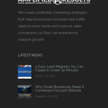
We create profitable marketing strategies
that help businesses increase web traffic,
capture more leads and improve sales
conversions so they can experience
massive growth.
LATEST NEWS
5 Easy Lead Magnets You Can
Create In Under 30 Minutes
October 10, 2016
Why Small Businesses Need A
Conversion Focused Website
September 15, 2016