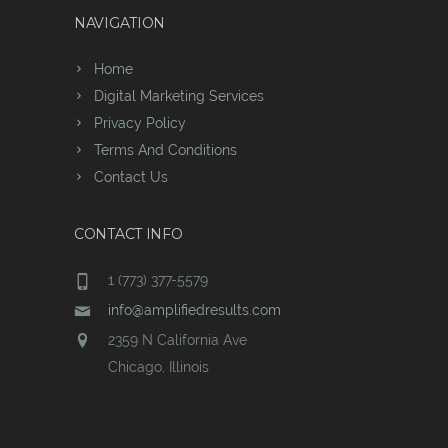
NAVIGATION
Home
Digital Marketing Services
Privacy Policy
Terms And Conditions
Contact Us
CONTACT INFO
1 (773) 377-5579
info@amplifiedresults.com
2359 N California Ave
Chicago, Illinois