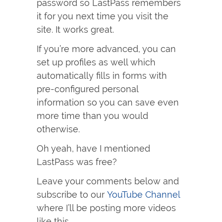
password so LastPass remembers
it for you next time you visit the
site. It works great.
If you’re more advanced, you can
set up profiles as well which
automatically fills in forms with
pre-configured personal
information so you can save even
more time than you would
otherwise.
Oh yeah, have I mentioned
LastPass was free?
Leave your comments below and
subscribe to our
YouTube Channel
where I’ll be posting more videos
like this.