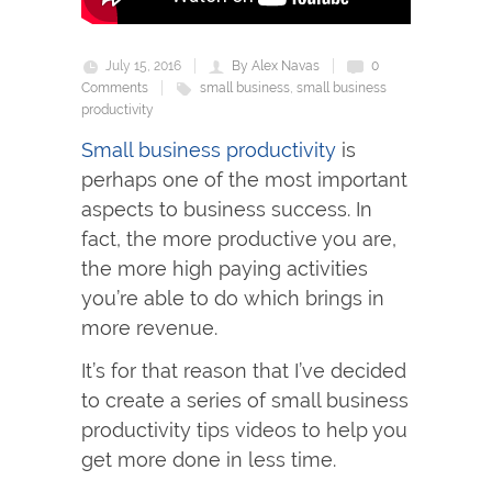
July 15, 2016
By Alex Navas
0
Comments
small business
,
small business
productivity
Small business productivity
is
perhaps one of the most important
aspects to business success. In
fact, the more productive you are,
the more high paying activities
you’re able to do which brings in
more revenue.
It’s for that reason that I’ve decided
to create a series of small business
productivity tips videos to help you
get more done in less time.