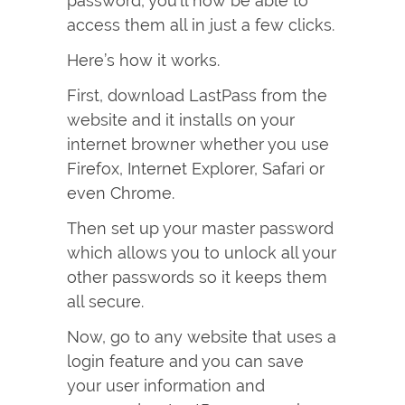
password, you’ll now be able to
access them all in just a few clicks.
Here’s how it works.
First, download LastPass from the
website and it installs on your
internet browner whether you use
Firefox, Internet Explorer, Safari or
even Chrome.
Then set up your master password
which allows you to unlock all your
other passwords so it keeps them
all secure.
Now, go to any website that uses a
login feature and you can save
your user information and