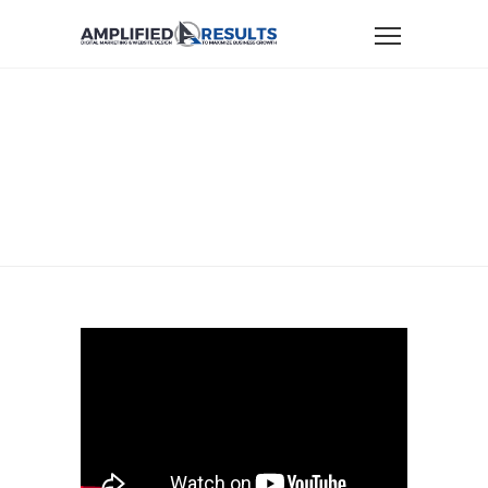
Home
Small Business Marketing
Small Business Productivity With LastPass
SMALL BUSINESS
PRODUCTIVITY
WITH LASTPASS