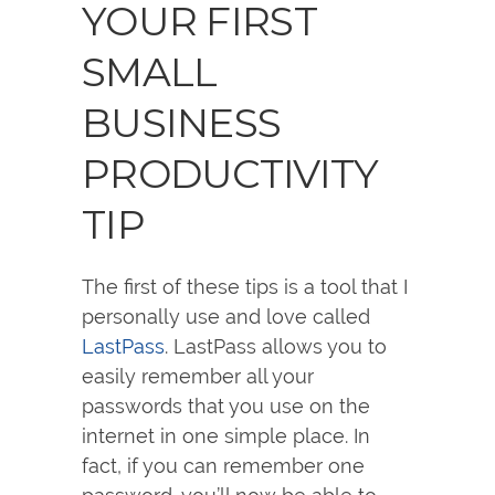
YOUR FIRST
SMALL
BUSINESS
PRODUCTIVITY
TIP
The first of these tips is a tool that I
personally use and love called
LastPass
. LastPass allows you to
easily remember all your
passwords that you use on the
internet in one simple place. In
fact, if you can remember one