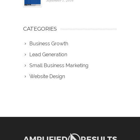
September 1, 2016
CATEGORIES
Business Growth
Lead Generation
Small Business Marketing
Website Design