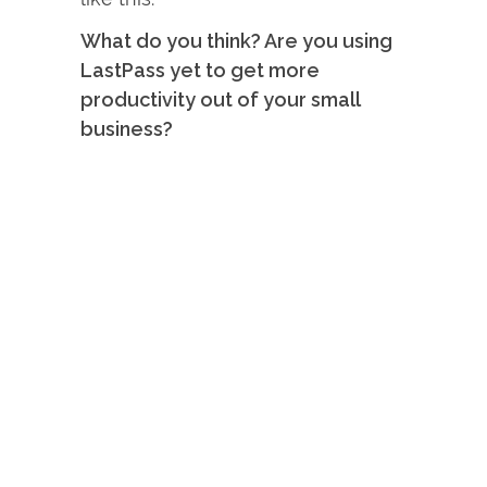
What do you think? Are you using
LastPass yet to get more
productivity out of your small
business?