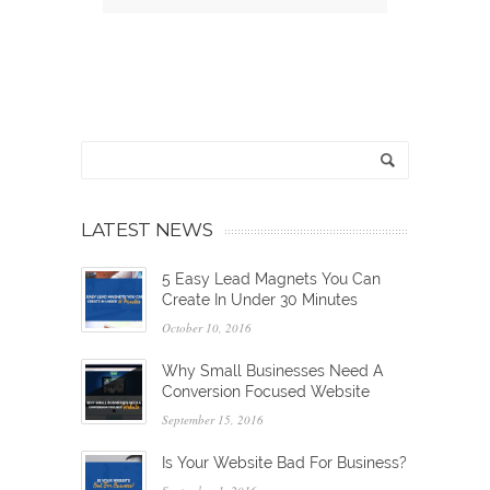
LATEST NEWS
5 Easy Lead Magnets You Can
Create In Under 30 Minutes
October 10, 2016
Why Small Businesses Need A
Conversion Focused Website
September 15, 2016
Is Your Website Bad For Business?