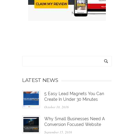
LATEST NEWS
5 Easy Lead Magnets You Can
Create In Under 30 Minutes
October 10, 2016
Why Small Businesses Need A
Conversion Focused Website
September 15, 2016