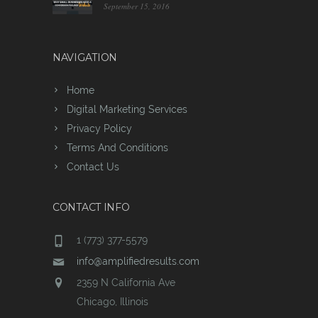
September 15, 2016
NAVIGATION
Home
Digital Marketing Services
Privacy Policy
Terms And Conditions
Contact Us
CONTACT INFO
1 (773) 377-5579
info@amplifiedresults.com
2359 N California Ave
Chicago, Illinois