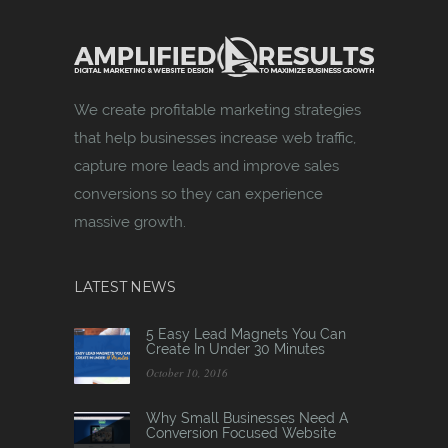
We create profitable marketing strategies
that help businesses increase web traffic,
capture more leads and improve sales
conversions so they can experience
massive growth.
LATEST NEWS
5 Easy Lead Magnets You Can
Create In Under 30 Minutes
October 10, 2016
Why Small Businesses Need A
Conversion Focused Website