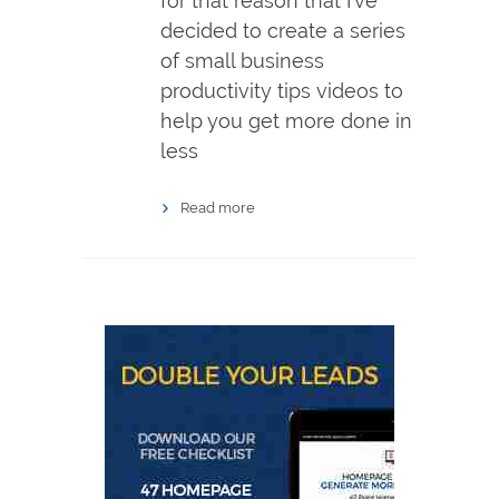
for that reason that I’ve
decided to create a series
of small business
productivity tips videos to
help you get more done in
less
Read more