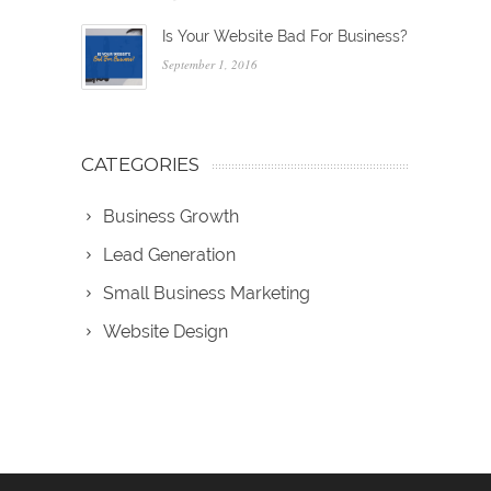
Is Your Website Bad For Business?
September 1, 2016
CATEGORIES
Business Growth
Lead Generation
Small Business Marketing
Website Design