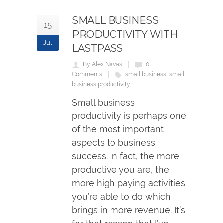
SMALL BUSINESS
15
PRODUCTIVITY WITH
Jul
LASTPASS
By Alex Navas
0
Comments
small business
,
small
business productivity
Small business
productivity is perhaps one
of the most important
aspects to business
success. In fact, the more
productive you are, the
more high paying activities
you’re able to do which
brings in more revenue. It’s