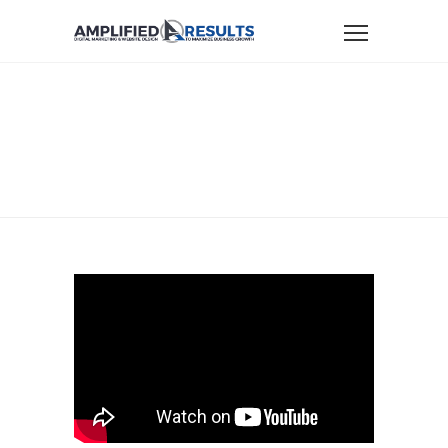
Tag: small business
Home
TAG: SMALL
BUSINESS